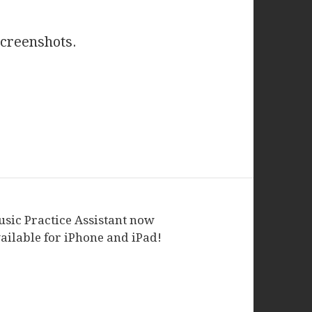
screenshots.
sic Practice Assistant now
ailable for iPhone and iPad!