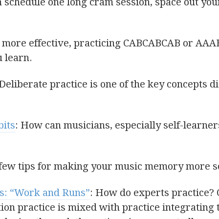
n schedule one long cram session, space out you
s more effective, practicing CABCABCAB or AAA
u learn.
 Deliberate practice is one of the key concepts 
bits
: How can musicians, especially self-learner
 few tips for making your music memory more so
s: “Work and Runs”
: How do experts practice?
ion practice is mixed with practice integrating t