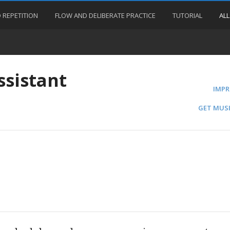
 REPETITION
FLOW AND DELIBERATE PRACTICE
TUTORIAL
ALL
ssistant
IMPR
GET MUSI