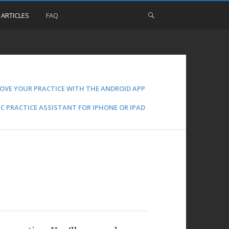
 ARTICLES
FAQ
OVE YOUR PRACTICE WITH THE ANDROID APP
C PRACTICE ASSISTANT FOR IPHONE OR IPAD