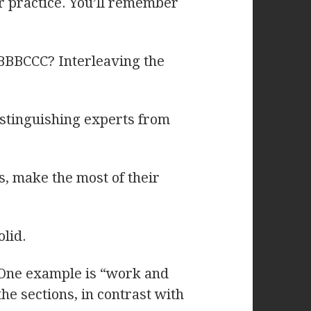
r practice. You’ll remember
BBBCCC? Interleaving the
distinguishing experts from
s, make the most of their
lid.
 One example is “work and
he sections, in contrast with