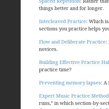
Spaced Repetition
: Rather tha
things better and for longer.
Interleaved Practice
: Which i
sections you practice helps yo
Flow and Deliberate Practice
:
novices.
Building Effective Practice Ha
practice time?
Preventing memory lapses
: A
Expert Music Practice Method
runs,” in which section-by-sect