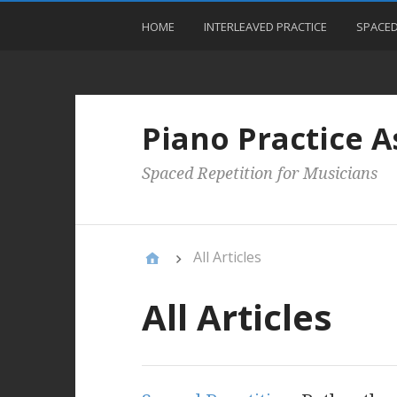
HOME
INTERLEAVED PRACTICE
SPACED
Piano Practice A
Spaced Repetition for Musicians
All Articles
All Articles