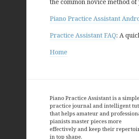
the common novice method of p
Piano Practice Assistant Andr
Practice Assistant FAQ
: A qui
Home
Piano Practice Assistant is a simpl
practice journal and intelligent tu
that helps amateur and profession
pianists master pieces more
effectively and keep their repertoi
in top shape.