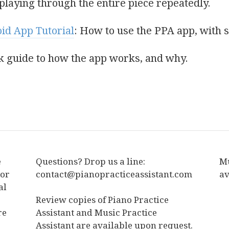
laying through the entire piece repeatedly.
oid App Tutorial
: How to use the PPA app, with 
ck guide to how the app works, and why.
e
Questions? Drop us a line:
Mu
tor
contact@pianopracticeassistant.com
av
al
Review copies of Piano Practice
re
Assistant and Music Practice
Assistant are available upon request.